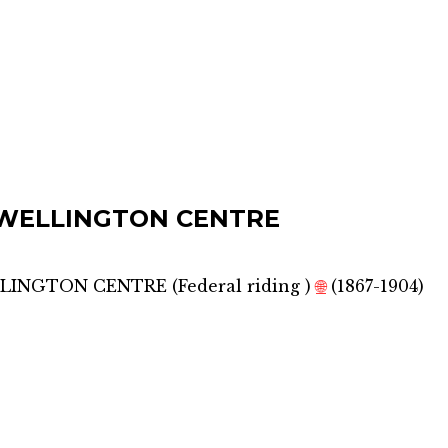
WELLINGTON CENTRE
LLINGTON CENTRE
(
Federal riding
)
🌐
(1867-1904)