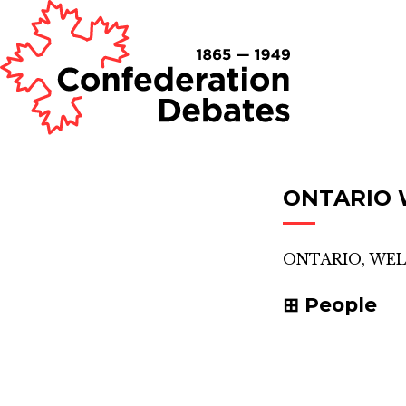
ONTARIO 
ONTARIO, WE
People