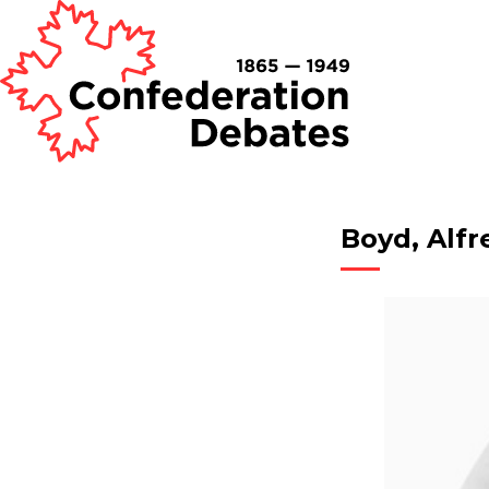
Boyd, Alfr