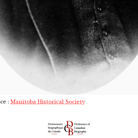
rce
:
Manitoba Historical Society