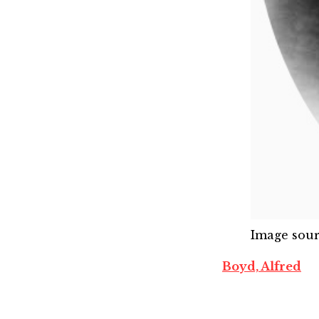
Image sou
Boyd, Alfred