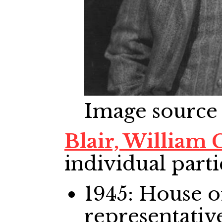
Image source
Blair, William
individual parti
1945: House
representativ