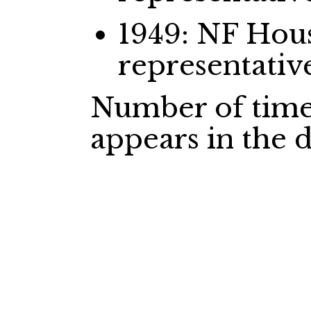
1949: NF Ho
representativ
Number of time
appears in the