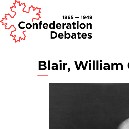
Blair, William