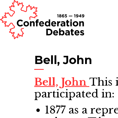
Bell, John
Bell, John
This 
participated in:
1877
as a repre