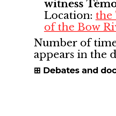
witness
Témo
Location:
the
of the Bow Ri
Number of time
appears in the
Debates and do