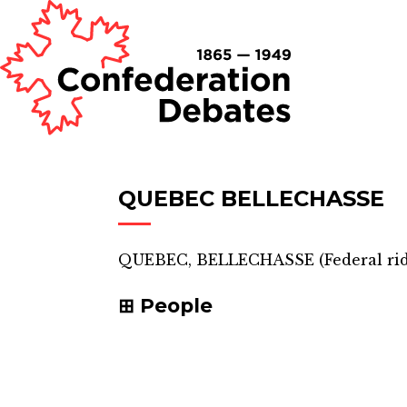
QUEBEC BELLECHASSE
QUEBEC, BELLECHASSE
(
Federal ri
People