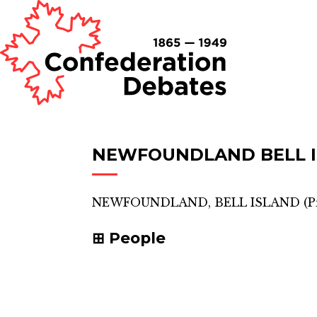
NEWFOUNDLAND BELL 
NEWFOUNDLAND, BELL ISLAND
(
P
People