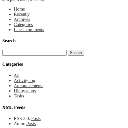
Home
Recently
Archives
Categories
Latest comments
Search
Categories
All
Activity log
Announcements
Hit by a bus
Tasks
XML Feeds
RSS 2.0:
Posts
Atom:
Posts