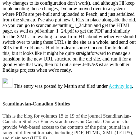
why changes to its configuration don't work), and although I'll keep
implementing those changes, I've now moved over to a system
where PDFs are pre-built and uploaded to Peach, and just serialized
from the sitemap. I've also put new URLs in place alongside the old,
so you can go to scancan.net/arthur_1_24.htm and get the HTML
page, as well as pdf/arthur_1_24.pdf to get the PDF and similarly
for the XML. I'm waiting to hear from HT about whether we should
switch over to using these URLs in the site as a whole, and send out
301s for the old ones. Had to re-learn some Cocoon foo to do all
this, but it looks like it might be quite straightforward to manage a
transition to the new URL structure on the old site, and run it for a
good while that way, then roll out a new Jetty/eXist as with other
Endings projects when we're ready.
This entry was posted by
Martin
and filed under
Activity log
.
Scandinavian-Canadian Studies
This is the blog for volumes 15 to 19 of the journal Scandinavian-
Canadian Studies / Études scandinaves au Canada. Our aim is to
provide Web-based access to the contents of the print journal in a
range of different formats, including PDF, HTML, XML (TEI P5),
and plain text (UTF-8).