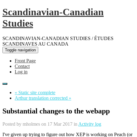
Scandinavian-Canadian
Studies
SCANDINAVIAN-CANADIAN STUDIES / ÉTUDES
SCANDINAVES AU CANADA
Toggle navigation
Front Page
Contact
Log in
« Static site complete
Arthur translation corrected »
Substantial changes to the webapp
Posted by
mholmes
on 17 Mar 2017 in
Activity log
I've given up trying to figure out how XEP is working on Peach (or