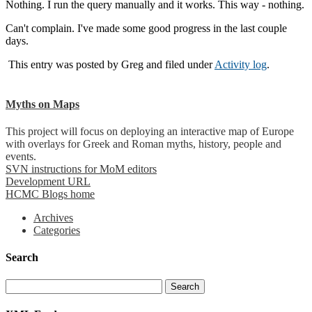
Nothing. I run the query manually and it works. This way - nothing.
Can't complain. I've made some good progress in the last couple
days.
This entry was posted by
Greg
and filed under
Activity log
.
Myths on Maps
This project will focus on deploying an interactive map of Europe
with overlays for Greek and Roman myths, history, people and
events.
SVN instructions for MoM editors
Development URL
HCMC Blogs home
Archives
Categories
Search