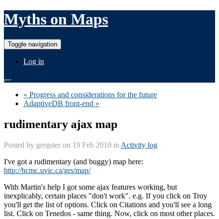
Myths on Maps
Toggle navigation
Log in
« Progress and considerations for the future
AdaptiveDB front-end »
rudimentary ajax map
Posted by
gregster
on 19 Feb 2010 in
Activity log
I've got a rudimentary (and buggy) map here:
http://hcmc.uvic.ca/grs/map/
With Martin's help I got some ajax features working, but
inexplicably, certain places "don't work". e.g. If you click on Troy
you'll get the list of options. Click on Citations and you'll see a long
list. Click on Tenedos - same thing. Now, click on most other places.