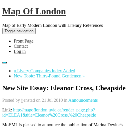
Map Of London
Map of Early Modern London with Literary References
Toggle navigation
Front Page
Contact
Log in
« Livery Companies Index Added
New Topic: Thirty-Pound Gentlemen »
New Site Essay: Eleanor Cross, Cheapside
Posted by
jjenstad
on 21 Jul 2010 in
Announcements
Link:
http://mapoflondon.uvic.ca/render_page.php?
id=ELEA1&title=Eleanor%20Cross,%20Cheapside
MoEML is pleased to announce the publication of Marina Devine's