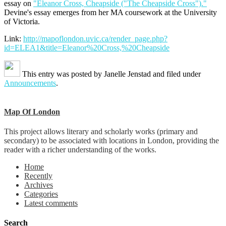
essay on
"Eleanor Cross, Cheapside ("The Cheapside Cross")."
Devine's essay emerges from her MA coursework at the University
of Victoria.
Link:
http://mapoflondon.uvic.ca/render_page.php?
id=ELEA1&title=Eleanor%20Cross,%20Cheapside
This entry was posted by
Janelle Jenstad
and filed under
Announcements
.
Map Of London
This project allows literary and scholarly works (primary and
secondary) to be associated with locations in London, providing the
reader with a richer understanding of the works.
Home
Recently
Archives
Categories
Latest comments
Search