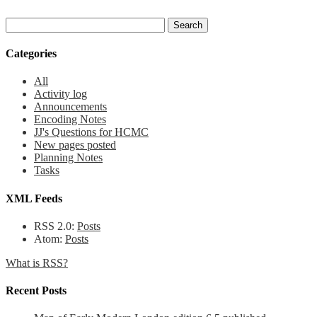
Categories
All
Activity log
Announcements
Encoding Notes
JJ's Questions for HCMC
New pages posted
Planning Notes
Tasks
XML Feeds
RSS 2.0:
Posts
Atom:
Posts
What is RSS?
Recent Posts