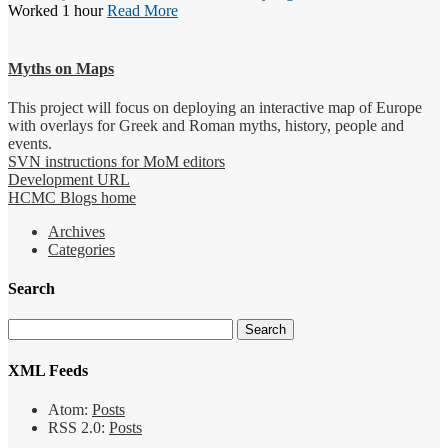
Worked 1 hour
Read More
Myths on Maps
This project will focus on deploying an interactive map of Europe
with overlays for Greek and Roman myths, history, people and
events.
SVN instructions for MoM editors
Development URL
HCMC Blogs home
Archives
Categories
Search
XML Feeds
Atom:
Posts
RSS 2.0:
Posts