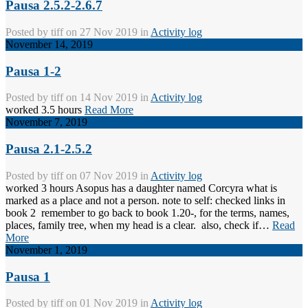
Pausa 2.5.2-2.6.7
Posted by
tiff
on 27 Nov 2019 in
Activity log
November 14, 2019
Pausa 1-2
Posted by
tiff
on 14 Nov 2019 in
Activity log
worked 3.5 hours
Read More
November 7, 2019
Pausa 2.1-2.5.2
Posted by
tiff
on 07 Nov 2019 in
Activity log
worked 3 hours Asopus has a daughter named Corcyra what is
marked as a place and not a person. note to self: checked links in
book 2 remember to go back to book 1.20-, for the terms, names,
places, family tree, when my head is a clear. also, check if…
Read
More
November 1, 2019
Pausa 1
Posted by
tiff
on 01 Nov 2019 in
Activity log