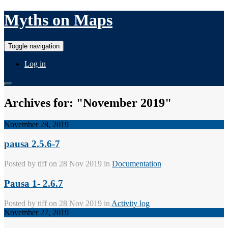
Myths on Maps
Toggle navigation
Log in
Archives for: "November 2019"
November 28, 2019
pausa 2.5.6-7
Posted by
tiff
on 28 Nov 2019 in
Documentation
Pausa 1- 2.6.7
Posted by
tiff
on 28 Nov 2019 in
Activity log
November 27, 2019