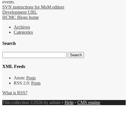
events.
SVN instructions for MoM editors
Development URL
HCMC Blogs home
Archives
Categories
Search
XML Feeds
Atom:
Posts
RSS 2.0:
Posts
What is RSS?
This collection ©2026 by admin •
Help
•
CMS engine