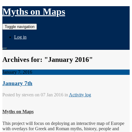
Myths on Maps
Toggle navigation
Log in
Archives for: "January 2016"
January 7, 2016
January 7th
Posted by
steven
on 07 Jan 2016 in
Activity log
Myths on Maps
This project will focus on deploying an interactive map of Europe
with overlays for Greek and Roman myths, history, people and