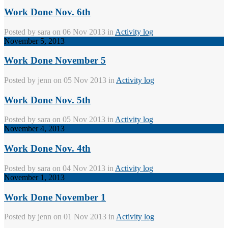
Work Done Nov. 6th
Posted by
sara
on 06 Nov 2013 in
Activity log
November 5, 2013
Work Done November 5
Posted by
jenn
on 05 Nov 2013 in
Activity log
Work Done Nov. 5th
Posted by
sara
on 05 Nov 2013 in
Activity log
November 4, 2013
Work Done Nov. 4th
Posted by
sara
on 04 Nov 2013 in
Activity log
November 1, 2013
Work Done November 1
Posted by
jenn
on 01 Nov 2013 in
Activity log