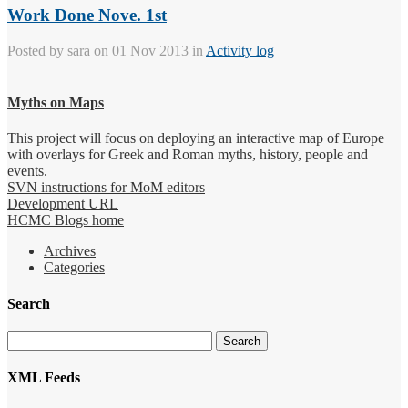
Work Done Nove. 1st
Posted by
sara
on 01 Nov 2013 in
Activity log
Myths on Maps
This project will focus on deploying an interactive map of Europe
with overlays for Greek and Roman myths, history, people and
events.
SVN instructions for MoM editors
Development URL
HCMC Blogs home
Archives
Categories
Search
XML Feeds