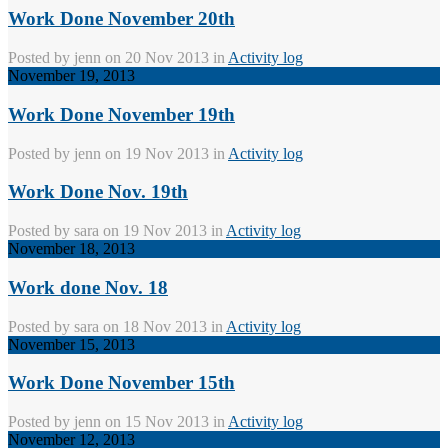
Work Done November 20th
Posted by
jenn
on 20 Nov 2013 in
Activity log
November 19, 2013
Work Done November 19th
Posted by
jenn
on 19 Nov 2013 in
Activity log
Work Done Nov. 19th
Posted by
sara
on 19 Nov 2013 in
Activity log
November 18, 2013
Work done Nov. 18
Posted by
sara
on 18 Nov 2013 in
Activity log
November 15, 2013
Work Done November 15th
Posted by
jenn
on 15 Nov 2013 in
Activity log
November 12, 2013