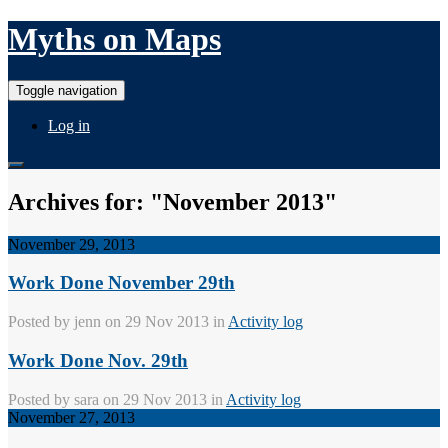
Myths on Maps
Toggle navigation
Log in
Archives for: "November 2013"
November 29, 2013
Work Done November 29th
Posted by
jenn
on 29 Nov 2013 in
Activity log
Work Done Nov. 29th
Posted by
sara
on 29 Nov 2013 in
Activity log
November 27, 2013