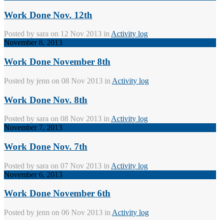
Work Done Nov. 12th
Posted by
sara
on 12 Nov 2013 in
Activity log
November 8, 2013
Work Done November 8th
Posted by
jenn
on 08 Nov 2013 in
Activity log
Work Done Nov. 8th
Posted by
sara
on 08 Nov 2013 in
Activity log
November 7, 2013
Work Done Nov. 7th
Posted by
sara
on 07 Nov 2013 in
Activity log
November 6, 2013
Work Done November 6th
Posted by
jenn
on 06 Nov 2013 in
Activity log