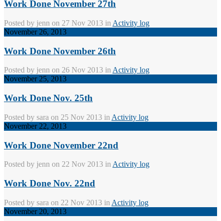
Work Done November 27th
Posted by
jenn
on 27 Nov 2013 in
Activity log
November 26, 2013
Work Done November 26th
Posted by
jenn
on 26 Nov 2013 in
Activity log
November 25, 2013
Work Done Nov. 25th
Posted by
sara
on 25 Nov 2013 in
Activity log
November 22, 2013
Work Done November 22nd
Posted by
jenn
on 22 Nov 2013 in
Activity log
Work Done Nov. 22nd
Posted by
sara
on 22 Nov 2013 in
Activity log
November 20, 2013