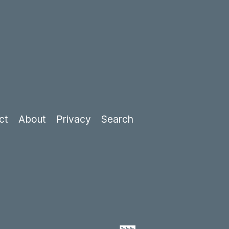
ct
About
Privacy
Search