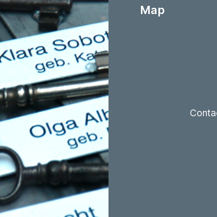
Map
Conta