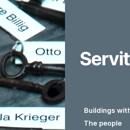
Servi
Buildings wi
The people