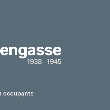
tengasse
1938 - 1945
th occupants