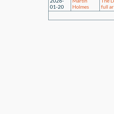
2026-
Martin
The D
01-20
Holmes
full a