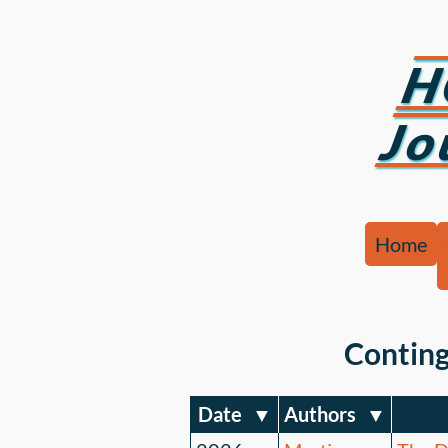
H
Jo
Home
Conting
Date
▼
Authors
▼