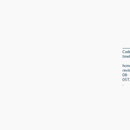
Cod
tmel
hcmc
revi
08-
05T
.