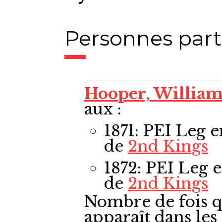
Personnes part
Hooper, Willia
aux :
1871: PEI Leg
e
de
2nd Kings
1872: PEI Leg
e
de
2nd Kings
Nombre de fois q
apparaît dans le