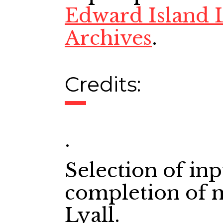
Edward Island L
Archives
.
Credits:
.
Selection of in
completion of 
Lyall.