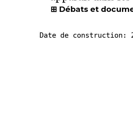
Débats et docum
Date de construction: