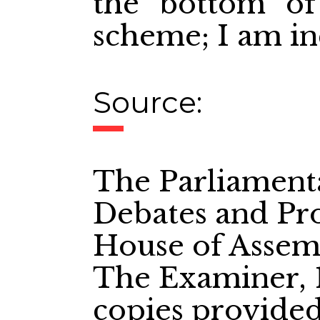
the bottom of 
scheme; I am inc
Source:
The Parliament
Debates and Pro
House of Assem
The Examiner, 1
copies provide