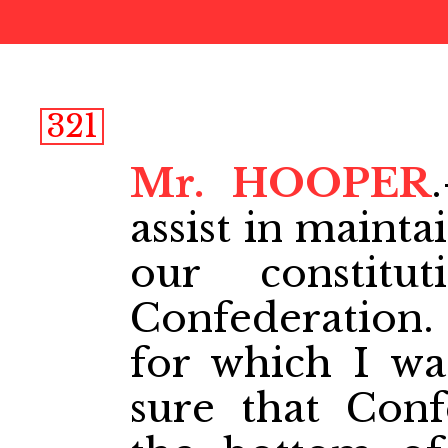
321
Mr. HOOPER
assist in maint
our constitu
Confederation. 
for which I wa
sure that Conf