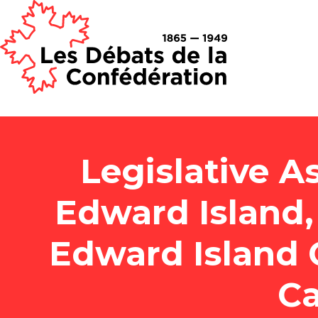
Legislative A
Edward Island, 
Edward Island 
Ca