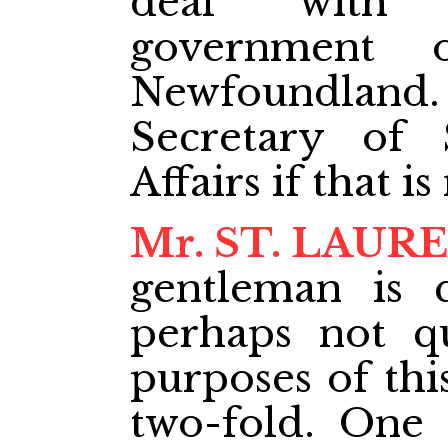
deal with t
government 
Newfoundland.
Secretary of 
Affairs if that is
Mr. ST. LAUR
gentleman is q
perhaps not q
purposes of this
two-fold. One 