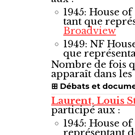
1945: House 
tant que repré
Broadview
1949: NF Hou
que représent
Nombre de fois q
apparaît dans le
Débats et docum
Laurent, Louis S
participé aux :
1945: House 
représentant 