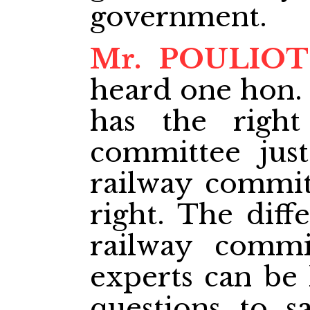
government.
Mr. POULIOT
heard one hon.
has the right
committee just
railway committ
right. The diff
railway commi
experts can be
questions to s