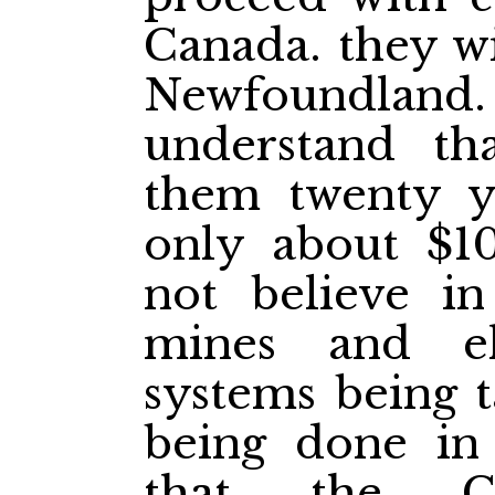
Canada. they wi
Newfoundland
understand th
them twenty y
only about $1
not believe in
mines and ele
systems being t
being done in 
that the Ca