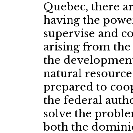
Quebec, there a
having the power
supervise and co
arising from the
the development
natural resource
prepared to coop
the federal autho
solve the probl
both the domini