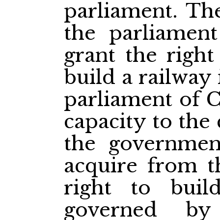
parliament. The
the parliamen
grant the righ
build a railway
parliament of C
capacity to the
the governmen
acquire from t
right to buil
governed by