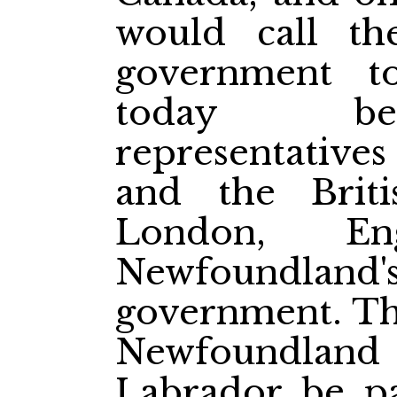
would call th
government t
today bet
representativ
and the Brit
London, Eng
Newfoundl
government. The
Newfoundland w
Labrador be pa