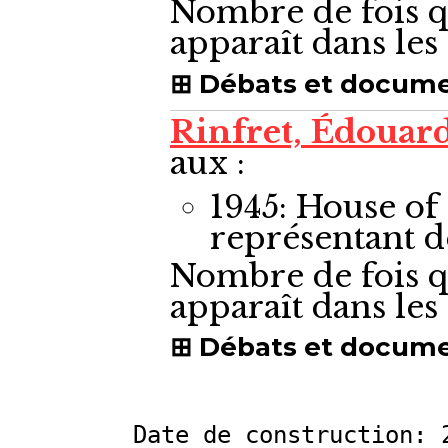
Nombre de fois q
apparaît dans le
Débats et docum
Rinfret, Édouar
aux :
1945: House 
représentant 
Nombre de fois q
apparaît dans le
Débats et docum
Date de construction: