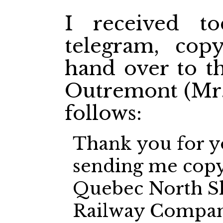
I received to
telegram, cop
hand over to t
Outremont (Mr. 
follows:
Thank you for y
sending me copy 
Quebec North S
Railway Company