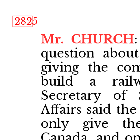
2825
Mr. CHURCH
question about
giving the co
build a rai
Secretary of 
Affairs said th
only give the
Canada, and onl