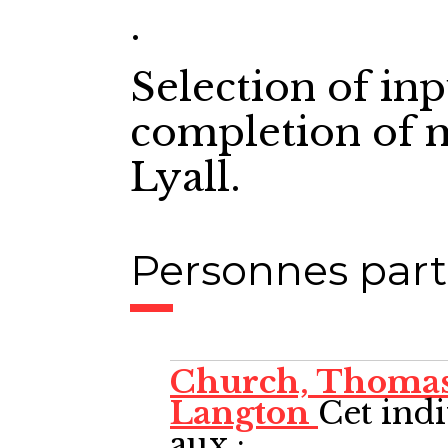
.
Selection of in
completion of 
Lyall.
Personnes part
Church, Thoma
Langton
Cet indi
aux :