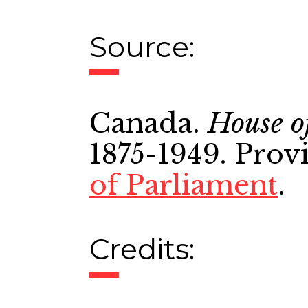
Source:
Canada.
House o
1875-1949. Prov
of Parliament
.
Credits: