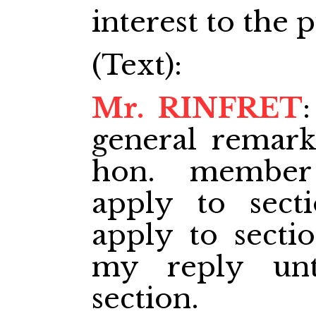
interest to the p
(Text):
Mr. RINFRET
general remark
hon. member
apply to sect
apply to sectio
my reply unt
section.