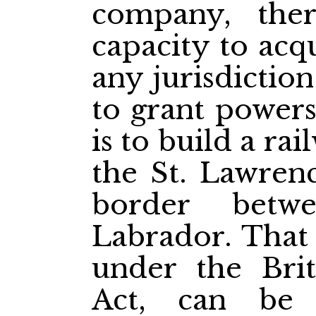
company, ther
capacity to acq
any jurisdictio
to grant powers
is to build a ra
the St. Lawren
border betw
Labrador. That 
under the Bri
Act, can be