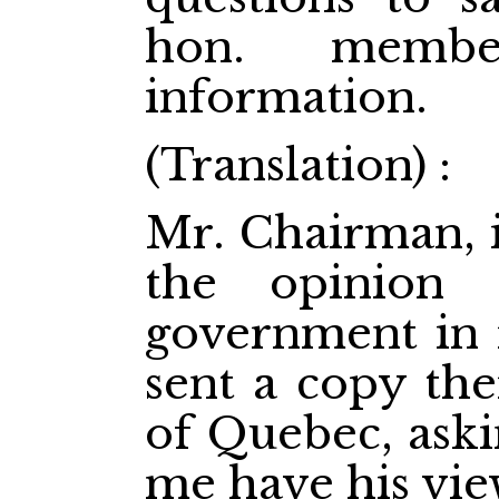
hon. membe
information.
(Translation) :
Mr. Chairman, i
the opinion 
government in r
sent a copy the
of Quebec, aski
me have his vie