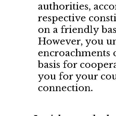
authorities, acco
respective consti
on a friendly bas
However, you un
encroachments c
basis for cooper
you for your cou
connection.