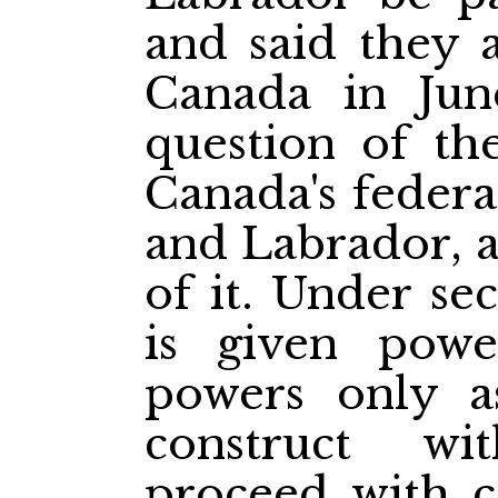
and said they 
Canada in Jun
question of th
Canada's feder
and Labrador, a
of it. Under se
is given powe
powers only a
construct w
proceed with c