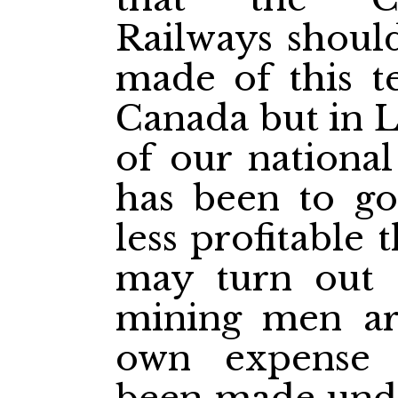
Railways shoul
made of this te
Canada but in L
of our national
has been to go 
less profitable 
may turn out 
mining men are
own expense 