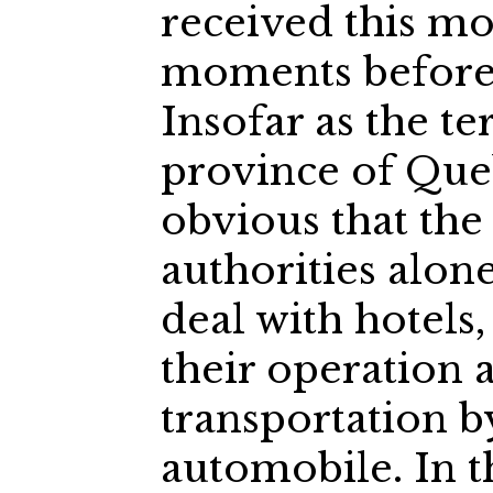
received this mo
moments before 
Insofar as the te
province of Queb
obvious that the
authorities alon
deal with hotels
their operation a
transportation b
automobile. In t