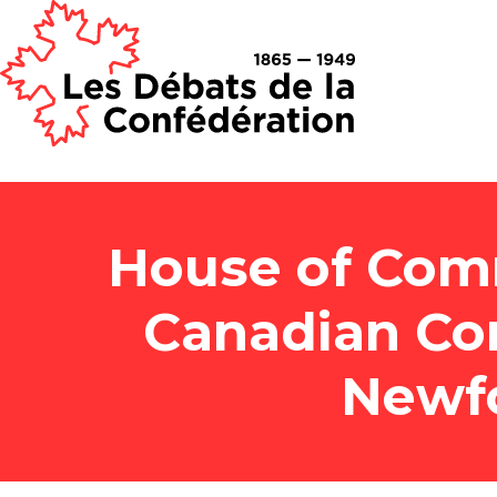
House of Com
Canadian Co
Newf