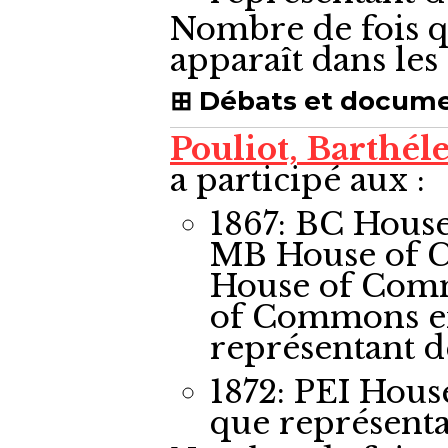
Nombre de fois q
apparaît dans le
Débats et docum
Pouliot, Barthé
a participé aux :
1867: BC Hous
MB House of 
House of Com
of Commons
e
représentant 
1872: PEI Hou
que représent