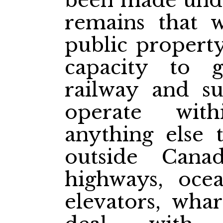
been made under
remains that 
public propert
capacity to 
railway and su
operate wit
anything else
outside Canad
highways, ocean
elevators, whar