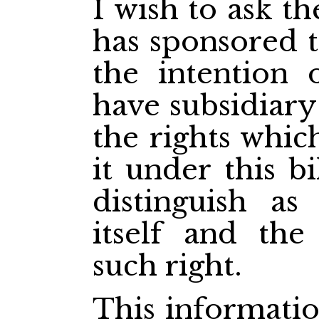
I wish to ask 
has sponsored th
the intention
have subsidiary
the rights whic
it under this bi
distinguish as
itself and the
such right.
This informatio