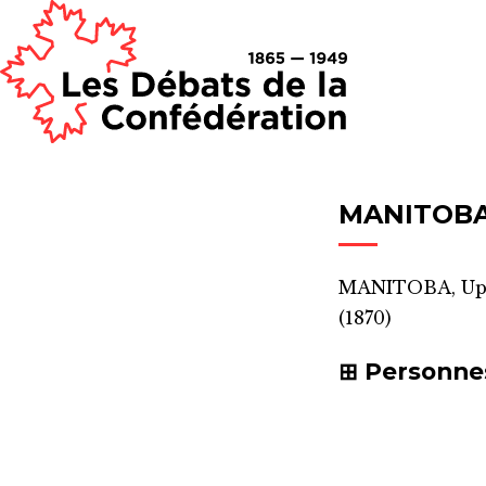
MANITOBA 
MANITOBA, Upp
(1870)
Personne