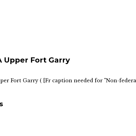
Upper Fort Garry
er Fort Garry
(
[Fr caption needed for "Non-federal
s