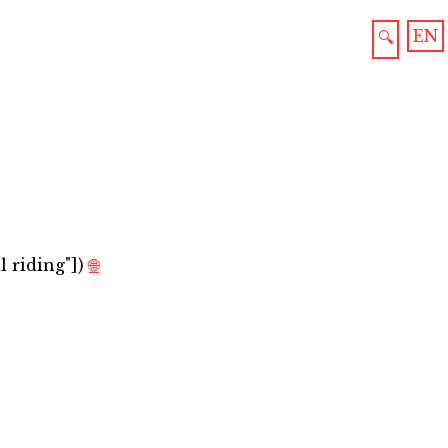
EN
🔍
 riding"]
)
🌐