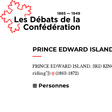
PRINCE EDWARD ISLAND
PRINCE EDWARD ISLAND, 3RD KI
riding"]
)
🌐
(1863-1872)
Personnes