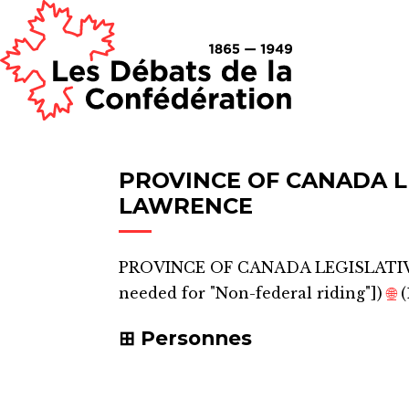
PROVINCE OF CANADA LE
LAWRENCE
PROVINCE OF CANADA LEGISLATIV
needed for "Non-federal riding"]
)
🌐
(
Personnes