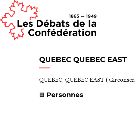
QUEBEC QUEBEC EAST
QUEBEC, QUEBEC EAST
(
Circonscr
Personnes