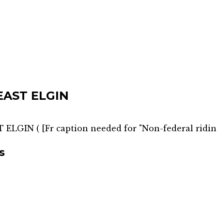
EAST ELGIN
T ELGIN
(
[Fr caption needed for "Non-federal ridin
s