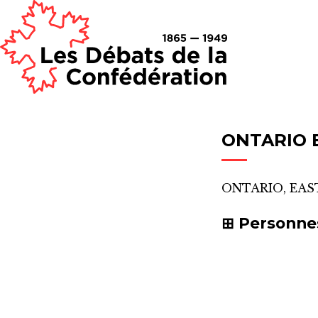
ONTARIO 
ONTARIO, EAS
Personne