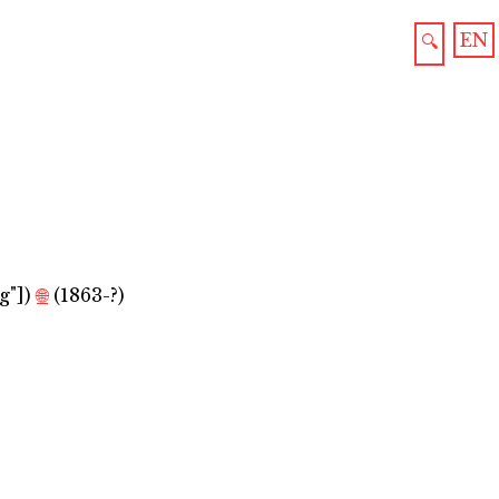
EN
🔍
g"]
)
🌐
(1863-?)