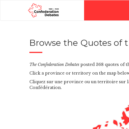
Browse the Quotes of th
The Confederation Debates
posted 368 quotes of th
Click a province or territory on the map below
Cliquez sur une province ou un territoire sur l
Confédération.