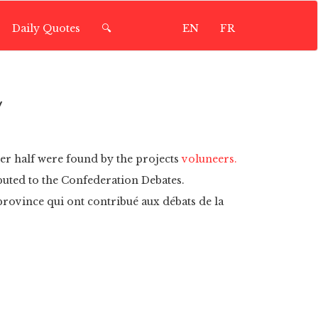
Daily Quotes
🔍
EN
FR
y
ver half were found by the projects
voluneers.
buted to the Confederation Debates.
 province qui ont contribué aux débats de la