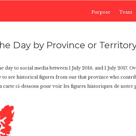
Purpose
Team
e Day by Province or Territor
e day to social media between 1 July 2016, and 1 July 2017. O
 to see historical figures from our that province who contri
a carte ci-dessous pour voir les figures historiques de notre