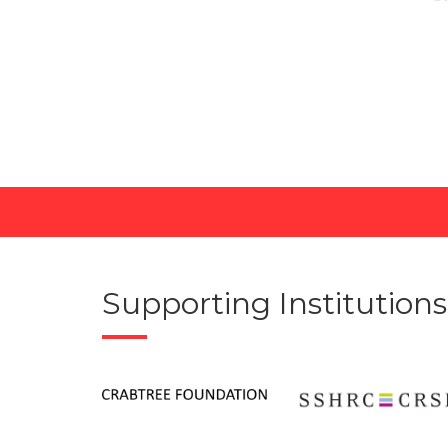
Supporting Institutions