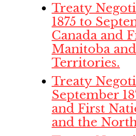
Treaty Negot
1875 to Septe
Canada and Fi
Manitoba and
Territories.
Treaty Negotia
September 18
and First Nat
and the North