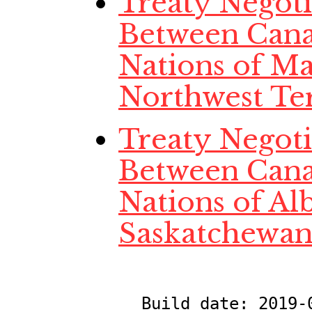
Treaty Negotia
Between Cana
Nations of Ma
Northwest Ter
Treaty Negotia
Between Cana
Nations of Al
Saskatchewan
Build date:
2019-