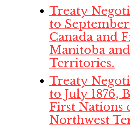
Treaty Negoti
to September
Canada and Fi
Manitoba and
Territories.
Treaty Negoti
to July 1876,
First Nations
Northwest Ter