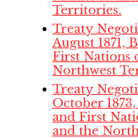
Territories.
Treaty Negotia
August 1871,
First Nations
Northwest Ter
Treaty Negotia
October 1873
and First Nat
and the North