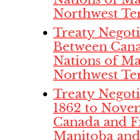
Northwest Ter
Treaty Negoti
Between Cana
Nations of Ma
Northwest Ter
Treaty Negoti
1862 to Nove
Canada and Fi
Manitoba and