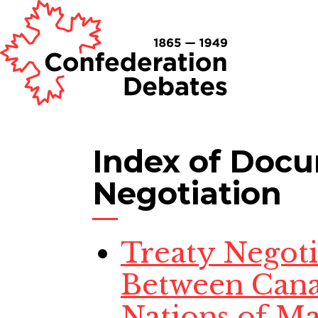
Index of Doc
Negotiation
Treaty Negotia
Between Cana
Nations of Ma