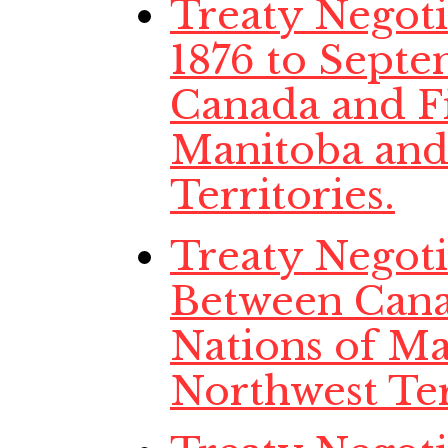
Treaty Negot
1876 to Septe
Canada and Fi
Manitoba and
Territories.
Treaty Negotia
Between Cana
Nations of Ma
Northwest Ter