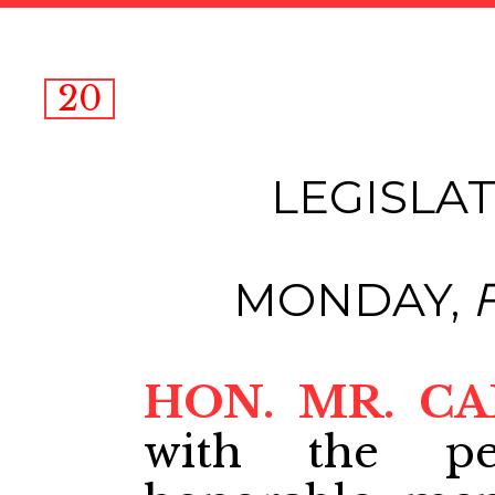
20
LEGISLAT
MONDAY,
HON. MR. C
with the pe