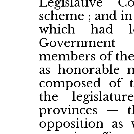
Legislative C
scheme ; and in
which had l
Government
members of the
as honorable 
composed of t
the legislatu
provinces — t
opposition as 