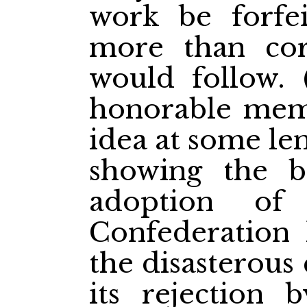
work be forfei
more than cor
would follow. 
honorable memb
idea at some le
showing the be
adoption of
Confederation
the disasterous
its rejection 