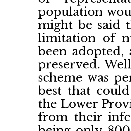
population woul
might be said t
limitation of 
been adopted, a
preserved. Well
scheme was perf
best that could
the Lower Provi
from their infe
being only 800