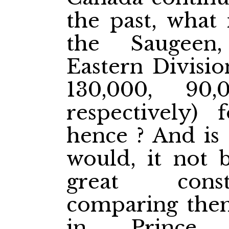
the past, what
the Saugeen
Eastern Divisi
130,000, 90
respectively) 
hence ? And is 
would, it not b
great const
comparing them
in Prince 