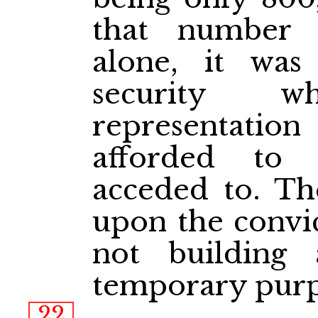
that number
alone, it was 
security 
representati
afforded to
acceded to. Th
upon the convic
not building 
temporary purp
22