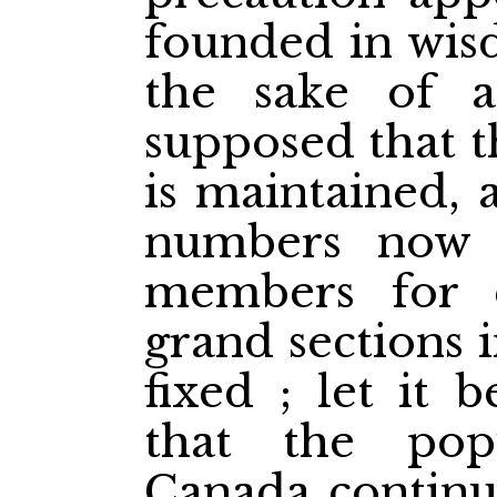
founded in wisd
the sake of a
supposed that t
is maintained, 
numbers now p
members for 
grand sections i
fixed ; let it 
that the pop
Canada continu