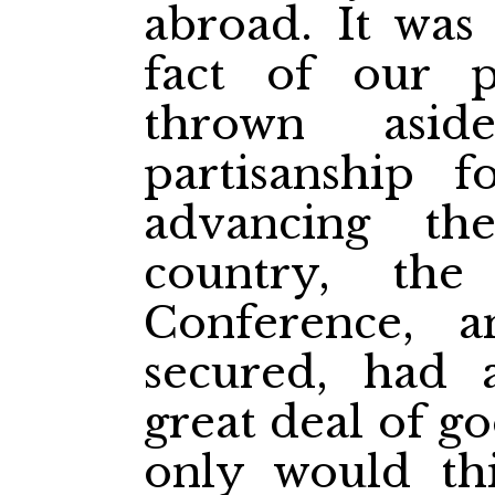
abroad. It was
fact of our 
thrown aside
partisanship 
advancing th
country, th
Conference, 
secured, had 
great deal of g
only would this