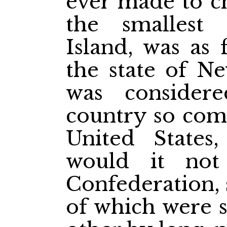
ever made to ch
the smallest 
Island, was as 
the state of Ne
was consider
country so comp
United State
would it no
Confederation, 
of which were 