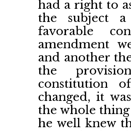
had a right to 
the subject a 
favorable con
amendment we
and another the
the provisio
constitution 
changed, it was
the whole thing
he well knew th