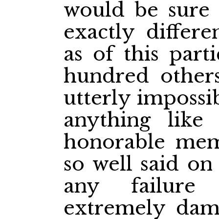
would be sure 
exactly differe
as of this part
hundred others
utterly impossib
anything like
honorable mem
so well said on
any failur
extremely dama