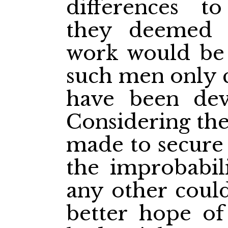
differences t
they deemed 
work would be f
such men only 
have been dev
Considering the
made to secure 
the improbabili
any other coul
better hope of 