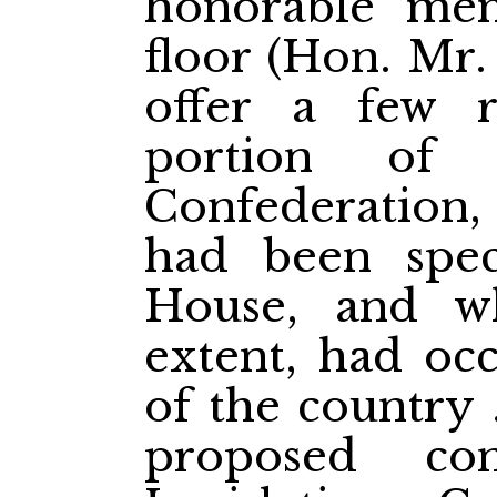
honorable me
floor (Hon. Mr
offer a few 
portion of
Confederation,
had been spec
House, and wh
extent, had occ
of the country 
proposed con