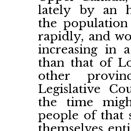
lately by an 
the population
rapidly, and w
increasing in 
than that of L
other provi
Legislative Cou
the time mig
people of that 
themselves enti