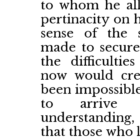
to whom he all
pertinacity on 
sense of the s
made to secure
the difficultie
now would crea
been impossible
to arrive
understanding,
that those who 