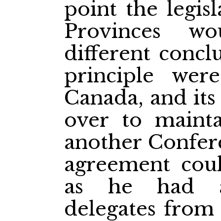
point the legis
Provinces w
different conclu
principle wer
Canada, and it
over to mainta
another Confere
agreement coul
as he had a
delegates from 