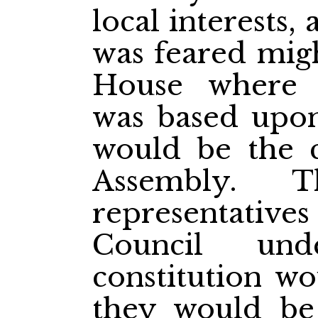
local interests,
was feared migh
House where t
was based upon
would be the c
Assembly. 
representatives
Council und
constitution wo
they would be 