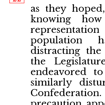
as they hoped,
knowing how
representat
population 
distracting th
the Legislatu
endeavored to
similarly dist
Confederat
precaution app