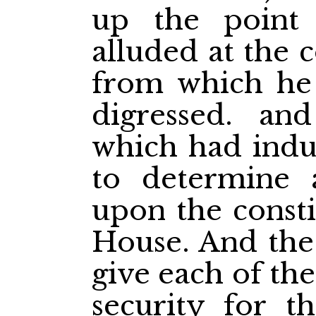
up the poin
alluded at the
from which he
digressed. an
which had indu
to determine 
upon the consti
House. And the
give each of th
security for th