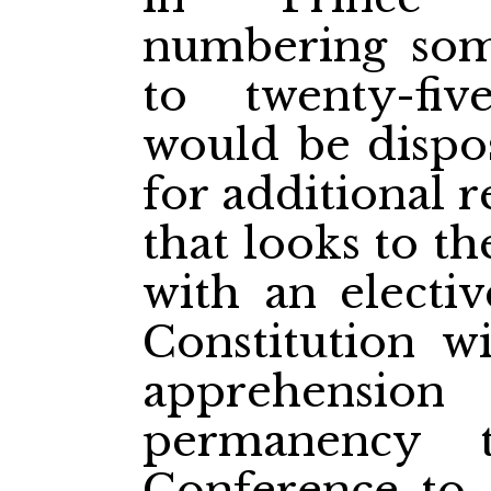
numbering som
to twenty-fiv
would be dispos
for additional 
that looks to th
with an electi
Constitution wi
apprehension
permanency 
Conference to 