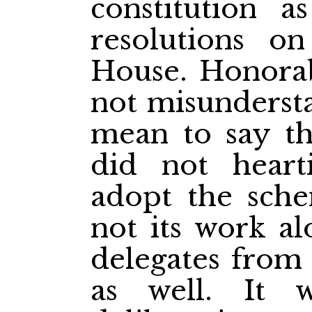
constitution 
resolutions o
House. Honora
not misunderst
mean to say t
did not heart
adopt the sche
not its work al
delegates from 
as well. It 