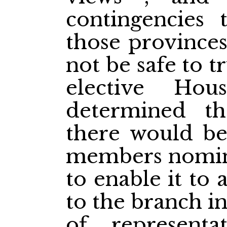
contingencies 
those provinces
not be safe to tr
elective Ho
determined t
there would be
members nomin
to enable it to 
to the branch i
of representa