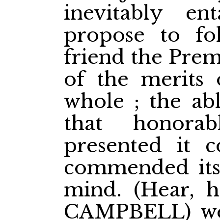
inevitably en
propose to fo
friend the Prem
of the merits 
whole ; the ab
that honora
presented it 
commended itse
mind. (Hear, h
CAMPBELL) wou