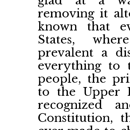
glad at a w
removing it alt
known that e
States, whe
prevalent a di
everything to 
people, the pri
to the Upper 
recognized a
Constitution, 