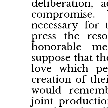
deliberation,
compromise.
necessary for
press the reso
honorable m
suppose that th
love which pe
creation of the
would rememb
joint producti