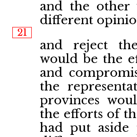
and the other
different opini
21
and reject the
would be the ef
and compromis
the representat
provinces woul
the efforts of 
had put aside 