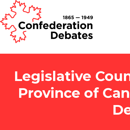
Legislative Coun
Province of Ca
De