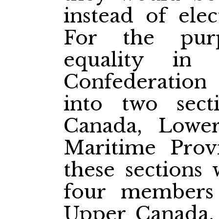
instead of ele
For the pur
equality in
Confederation
into two sect
Canada, Lowe
Maritime Prov
these sections
four members
Upper Canada, 