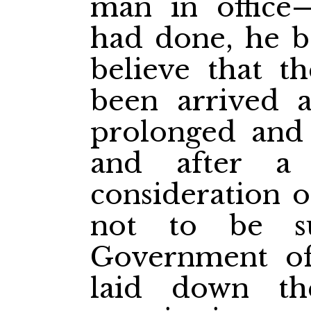
man in office
had done, he b
believe that t
been arrived at
prolonged and 
and after a 
consideration o
not to be s
Government of
laid down t