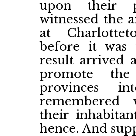
upon their 
witnessed the a
at Charlott
before it was f
result arrived 
promote the
provinces in
remembered w
their inhabita
hence. And sup