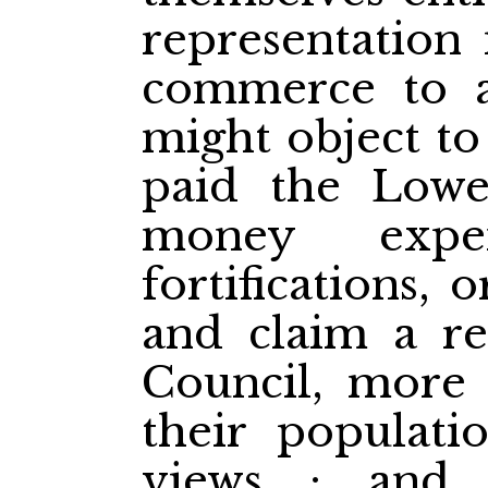
representation 
commerce to ag
might object to
paid the Lowe
money expe
fortifications, 
and claim a re
Council, more 
their populati
views ; and