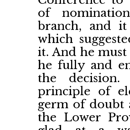
of nominatio
branch, and i
which suggested
it. And he must 
he fully and en
the decision.
principle of el
germ of doubt a
the Lower Pro