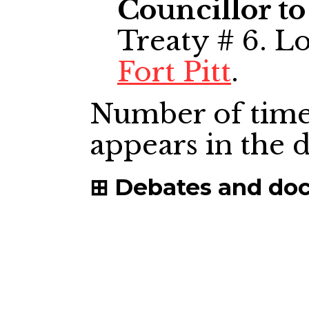
Councillor to
Treaty # 6. L
Fort Pitt
.
Number of time
appears in the
Debates and do