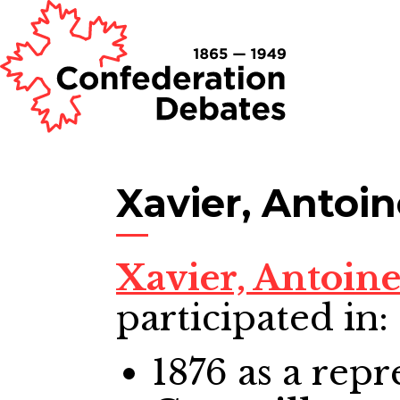
Xavier, Antoi
Xavier, Antoin
participated in:
1876
as a repr