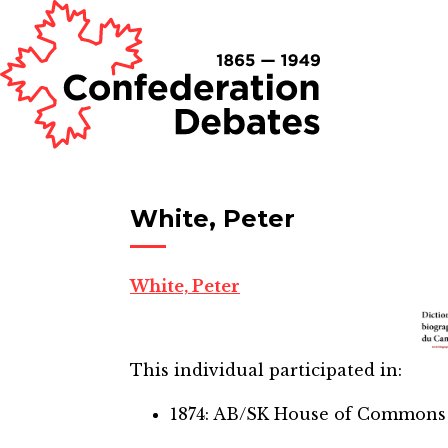
White, Peter
White, Peter
This individual participated in:
1874: AB/SK House of Commons