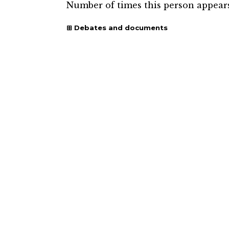
Number of times this person appear
Debates and documents