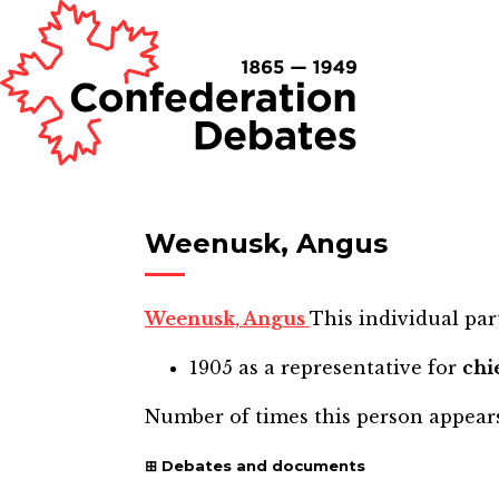
Weenusk, Angus
Weenusk, Angus
This individual part
1905
as a representative for
chi
Number of times this person appear
Debates and documents