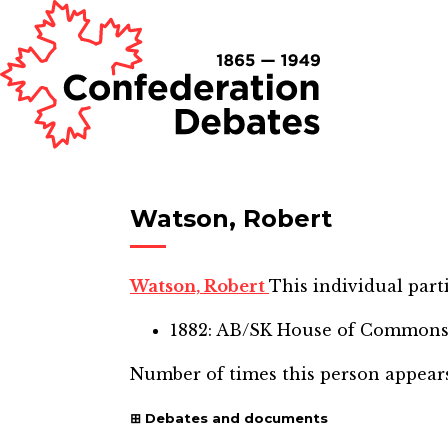
Watson, Robert
Watson, Robert
This individual parti
1882: AB/SK House of Common
Number of times this person appear
Debates and documents