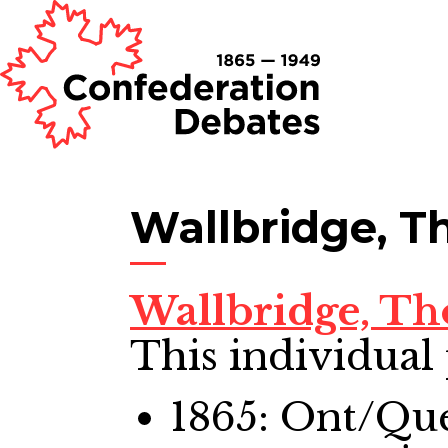
Wallbridge, 
Wallbridge, T
This individual 
1865: Ont/Qu