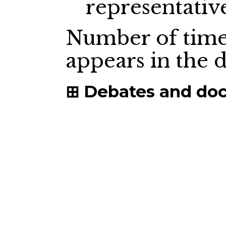
representativ
Number of time
appears in the
Debates and do