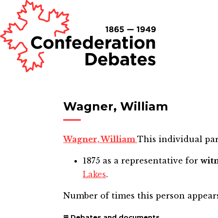
Wagner, William
Wagner, William
This individual par
1875
as a representative for
wit
Lakes
.
Number of times this person appear
Debates and documents