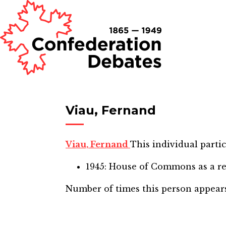
Viau, Fernand
Viau, Fernand
This individual partic
1945: House of Commons
as a r
Number of times this person appear