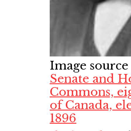
Image source
Senate and H
Commons, eig
of Canada, el
1896