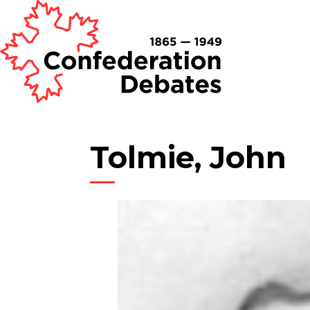
Tolmie, John