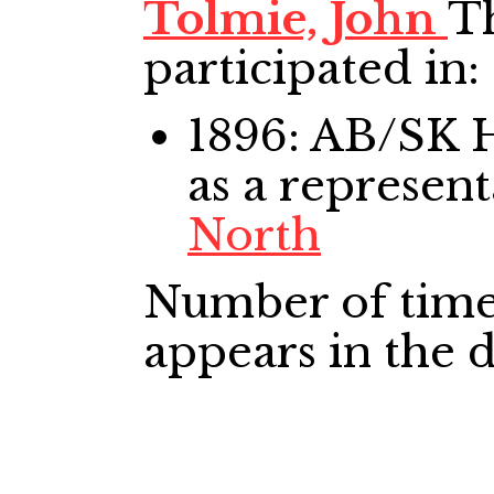
Tolmie, John
Th
participated in:
1896: AB/SK
as a represent
North
Number of time
appears in the