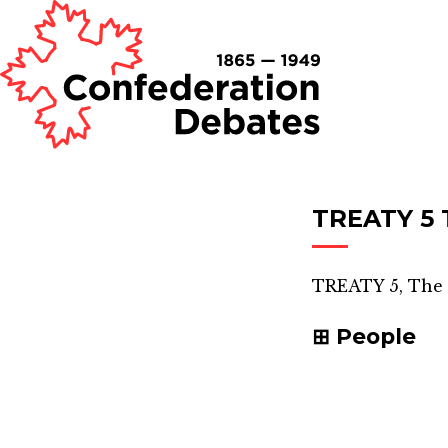
TREATY 5 
TREATY 5, The 
People