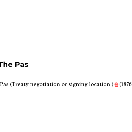
The Pas
Pas
(
Treaty negotiation or signing location
)
🌐
(1876