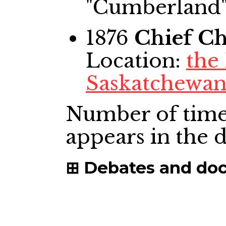
"Cumberland
1876
Chief
Ch
Location:
the
Saskatchewan
Number of time
appears in the
Debates and do