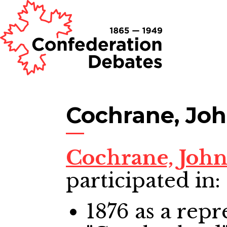
Cochrane, Jo
Cochrane, Joh
participated in:
1876
as a repr