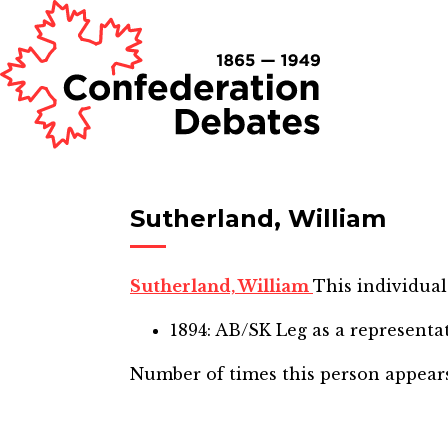
Sutherland, William
Sutherland, William
This individual
1894: AB/SK Leg
as a representa
Number of times this person appear