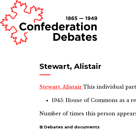
Stewart, Alistair
Stewart, Alistair
This individual part
1945: House of Commons
as a r
Number of times this person appear
Debates and documents