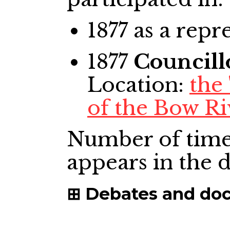
1877
as a repr
1877
Councill
Location:
the
of the Bow Ri
Number of time
appears in the
Debates and do