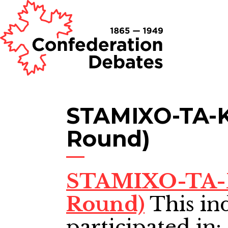
STAMIXO-TA-K
Round)
STAMIXO-TA-K
Round)
This in
participated in: