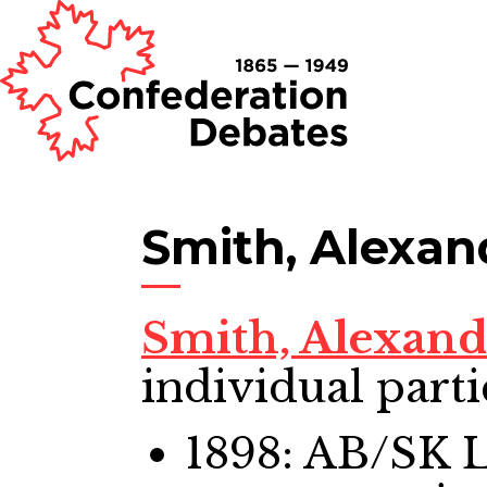
Smith, Alexan
Smith, Alexan
individual parti
1898: AB/SK 