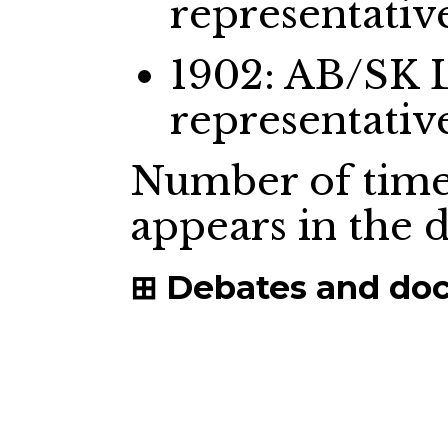
representativ
1902: AB/SK 
representativ
Number of time
appears in the
Debates and do