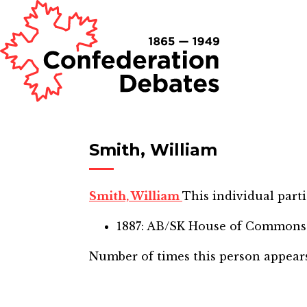
Smith, William
Smith, William
This individual parti
1887: AB/SK House of Commons
Number of times this person appear