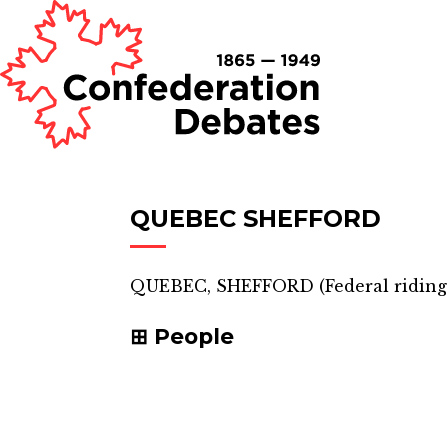
QUEBEC SHEFFORD
QUEBEC, SHEFFORD
(
Federal riding
People