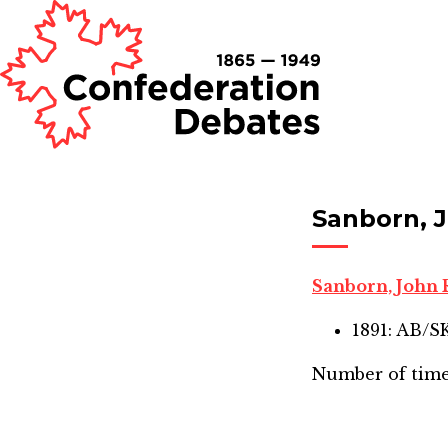
Sanborn, 
Sanborn, John
1891: AB/
Number of time