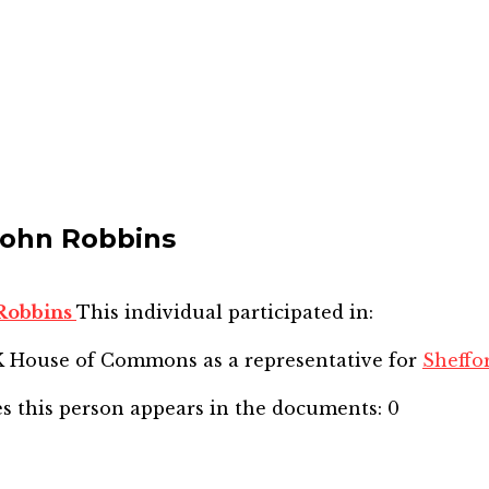
John Robbins
 Robbins
This individual participated in:
SK House of Commons
as a representative for
Sheffo
s this person appears in the documents:
0