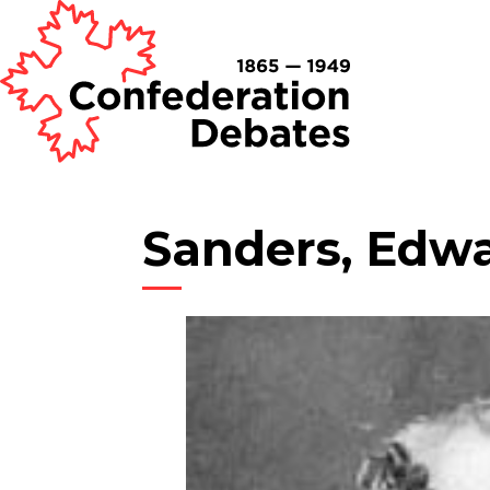
Sanders, Edw