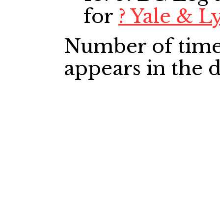
for
? Yale & L
Number of time
appears in the