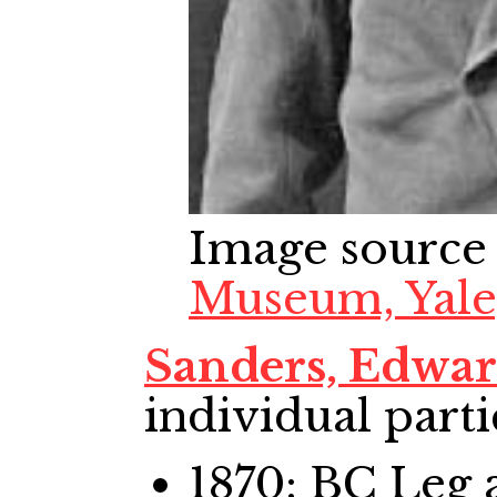
Image source
Museum, Yale
Sanders, Edwa
individual parti
1870: BC Leg
a