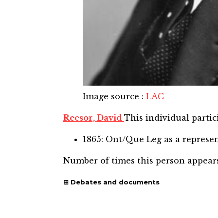
Image source
:
LAC
Reesor, David
This individual partic
1865: Ont/Que Leg
as a represe
Number of times this person appear
Debates and documents