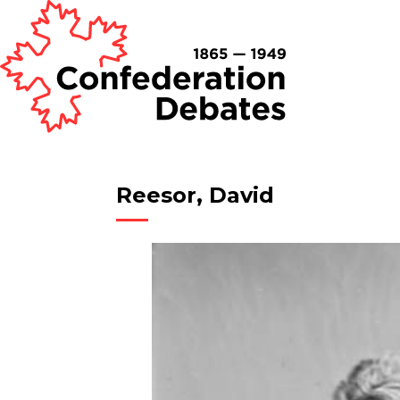
Reesor, David