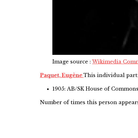
Image source
:
Wikimedia Com
Paquet, Eugène
This individual part
1905: AB/SK House of Common
Number of times this person appear