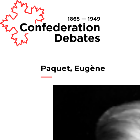
Paquet, Eugène