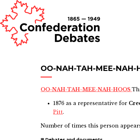
OO-NAH-TAH-MEE-NAH-
OO-NAH-TAH-MEE-NAH-HOOS
Thi
1876
as a representative for
Cre
Pitt
.
Number of times this person appear
Debates and documents