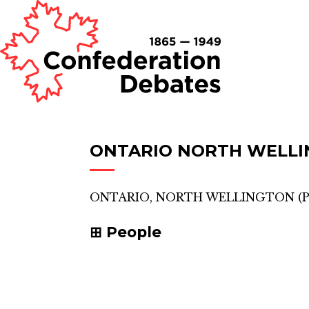
ONTARIO NORTH WELL
ONTARIO, NORTH WELLINGTON
(
P
People