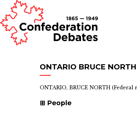
ONTARIO BRUCE NORTH
ONTARIO, BRUCE NORTH
(
Federal 
People