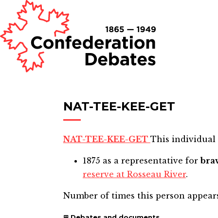
NAT-TEE-KEE-GET
NAT-TEE-KEE-GET
This individual 
1875
as a representative for
bra
reserve at Rosseau River
.
Number of times this person appear
Debates and documents