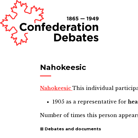
Nahokeesic
Nahokeesic
This individual participa
1905
as a representative for
he
Number of times this person appear
Debates and documents