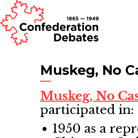
Muskeg, No C
Muskeg, No Ca
participated in:
1950
as a repr