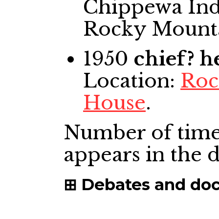
Chippewa Indi
Rocky Mount
1950
chief? 
Location:
Roc
House
.
Number of time
appears in the
Debates and do